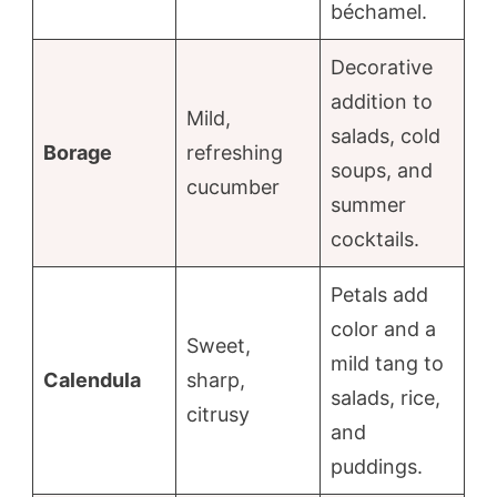
béchamel.
Decorative
addition to
Mild,
salads, cold
Borage
refreshing
soups, and
cucumber
summer
cocktails.
Petals add
color and a
Sweet,
mild tang to
Calendula
sharp,
salads, rice,
citrusy
and
puddings.