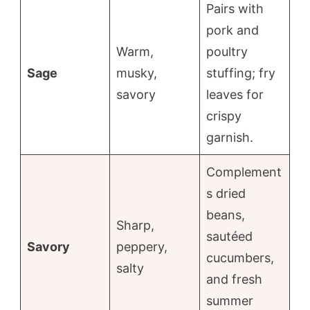
Pairs with
pork and
Warm,
poultry
Sage
musky,
stuffing; fry
savory
leaves for
crispy
garnish.
Complement
s dried
beans,
Sharp,
sautéed
Savory
peppery,
cucumbers,
salty
and fresh
summer