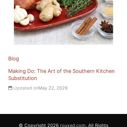
Blog
Making Do: The Art of the Southern Kitchen
Substitution
Updated on
May 22, 2026
© Copyright 2026
rouxed.com
. All Rights