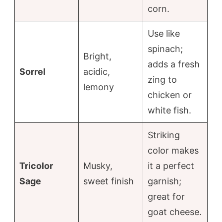
corn.
Use like
spinach;
Bright,
adds a fresh
Sorrel
acidic,
zing to
lemony
chicken or
white fish.
Striking
color makes
Tricolor
Musky,
it a perfect
Sage
sweet finish
garnish;
great for
goat cheese.