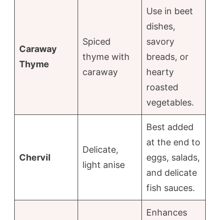
Use in beet
dishes,
Spiced
savory
Caraway
thyme with
breads, or
Thyme
caraway
hearty
roasted
vegetables.
Best added
at the end to
Delicate,
Chervil
eggs, salads,
light anise
and delicate
fish sauces.
Enhances