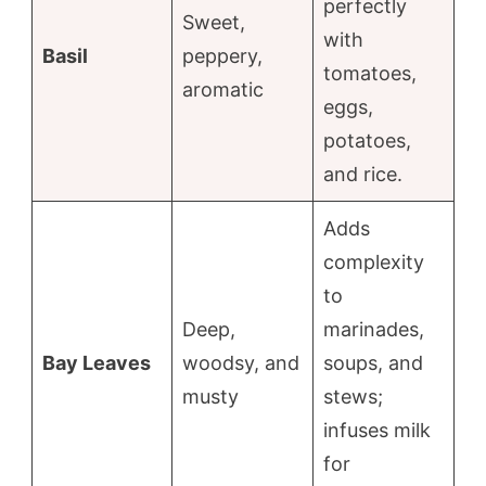
perfectly
Sweet,
with
Basil
peppery,
tomatoes,
aromatic
eggs,
potatoes,
and rice.
Adds
complexity
to
Deep,
marinades,
Bay Leaves
woodsy, and
soups, and
musty
stews;
infuses milk
for