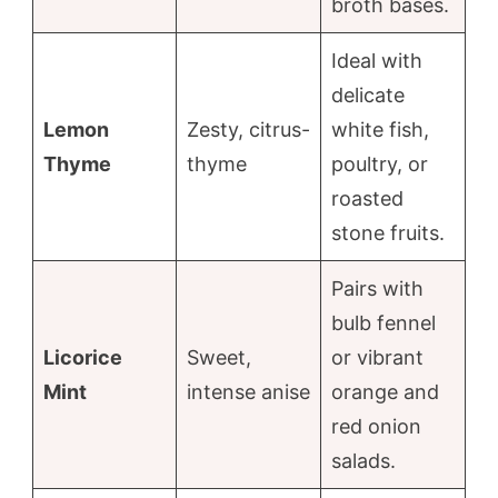
broth bases.
Ideal with
delicate
Lemon
Zesty, citrus-
white fish,
Thyme
thyme
poultry, or
roasted
stone fruits.
Pairs with
bulb fennel
Licorice
Sweet,
or vibrant
Mint
intense anise
orange and
red onion
salads.