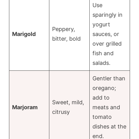
Use
sparingly in
yogurt
Peppery,
Marigold
sauces, or
bitter, bold
over grilled
fish and
salads.
Gentler than
oregano;
add to
Sweet, mild,
Marjoram
meats and
citrusy
tomato
dishes at the
end.