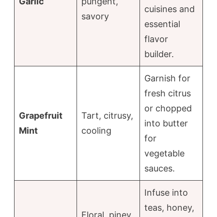
Garlic
pungent,
cuisines and
savory
essential
flavor
builder.
Garnish for
fresh citrus
or chopped
Grapefruit
Tart, citrusy,
into butter
Mint
cooling
for
vegetable
sauces.
Infuse into
teas, honey,
Floral, piney,