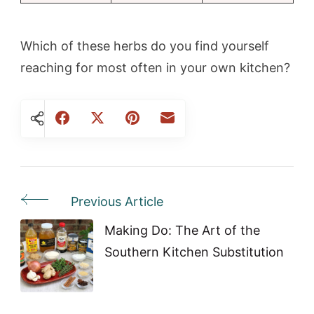
Which of these herbs do you find yourself
reaching for most often in your own kitchen?
Previous Article
Post
Navigation
Making Do: The Art of the
Southern Kitchen Substitution