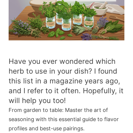
Have you ever wondered which
herb to use in your dish? I found
this list in a magazine years ago,
and I refer to it often. Hopefully, it
will help you too!
From garden to table: Master the art of
seasoning with this essential guide to flavor
profiles and best-use pairings.