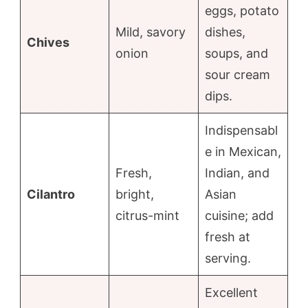
eggs, potato
Mild, savory
dishes,
Chives
onion
soups, and
sour cream
dips.
Indispensabl
e in Mexican,
Fresh,
Indian, and
Cilantro
bright,
Asian
citrus-mint
cuisine; add
fresh at
serving.
Excellent