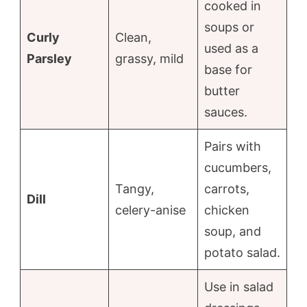
cooked in
soups or
Curly
Clean,
used as a
Parsley
grassy, mild
base for
butter
sauces.
Pairs with
cucumbers,
Tangy,
carrots,
Dill
celery-anise
chicken
soup, and
potato salad.
Use in salad