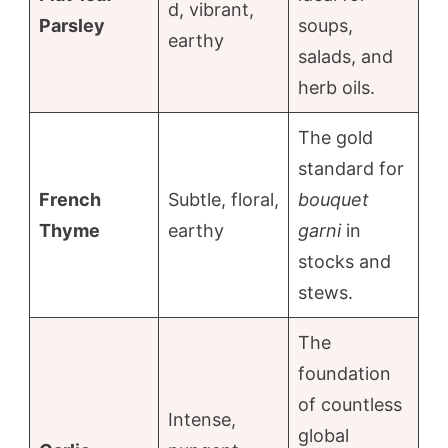
d, vibrant,
Parsley
soups,
earthy
salads, and
herb oils.
The gold
standard for
French
Subtle, floral,
bouquet
Thyme
earthy
garni
in
stocks and
stews.
The
foundation
of countless
Intense,
global