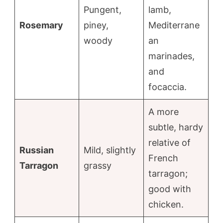
Pungent,
lamb,
Rosemary
piney,
Mediterrane
woody
an
marinades,
and
focaccia.
A more
subtle, hardy
relative of
Russian
Mild, slightly
French
Tarragon
grassy
tarragon;
good with
chicken.