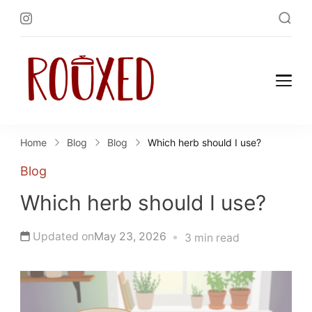
Rouxed.com
Simply Southern
Home
Blog
Blog
Which herb should I use?
Blog
Which herb should I use?
Updated on
May 23, 2026
3 min read