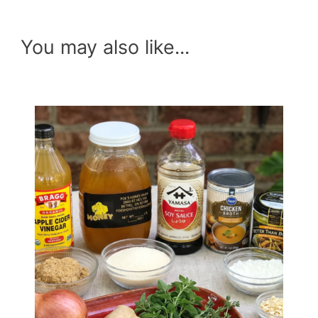
You may also like...