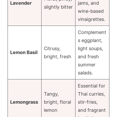
Lavender
jams, and
slightly bitter
wine-based
vinaigrettes.
Complement
s eggplant,
Citrusy,
light soups,
Lemon Basil
bright, fresh
and fresh
summer
salads.
Essential for
Tangy,
Thai curries,
Lemongrass
bright, floral
stir-fries,
lemon
and fragrant