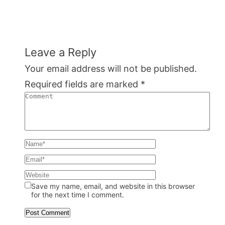
Leave a Reply
Your email address will not be published.
Required fields are marked
*
Save my name, email, and website in this browser
for the next time I comment.