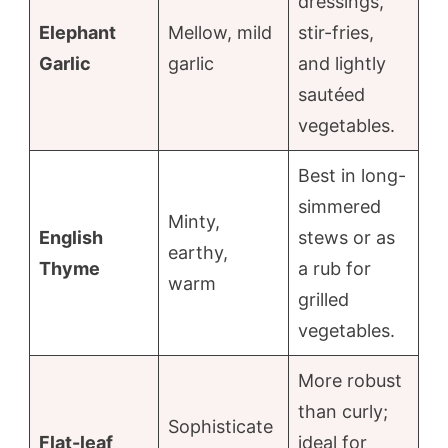
dressings,
Elephant
Mellow, mild
stir-fries,
Garlic
garlic
and lightly
sautéed
vegetables.
Best in long-
simmered
Minty,
English
stews or as
earthy,
Thyme
a rub for
warm
grilled
vegetables.
More robust
than curly;
Sophisticate
Flat-leaf
ideal for