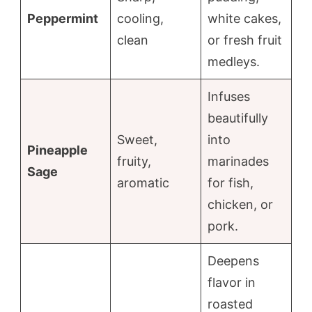
Peppermint
cooling,
white cakes,
clean
or fresh fruit
medleys.
Infuses
beautifully
Sweet,
into
Pineapple
fruity,
marinades
Sage
aromatic
for fish,
chicken, or
pork.
Deepens
flavor in
roasted