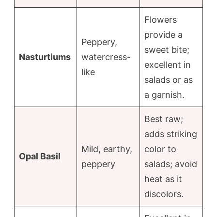
Flowers
provide a
Peppery,
sweet bite;
Nasturtiums
watercress-
excellent in
like
salads or as
a garnish.
Best raw;
adds striking
Mild, earthy,
color to
Opal Basil
peppery
salads; avoid
heat as it
discolors.