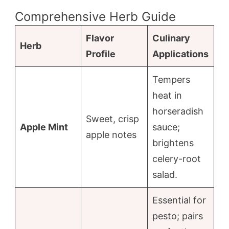
Comprehensive Herb Guide
Flavor
Culinary
Herb
Profile
Applications
Tempers
heat in
horseradish
Sweet, crisp
Apple Mint
sauce;
apple notes
brightens
celery-root
salad.
Essential for
pesto; pairs