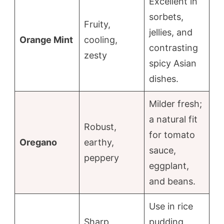
Excellent in
sorbets,
Fruity,
jellies, and
Orange Mint
cooling,
contrasting
zesty
spicy Asian
dishes.
Milder fresh;
a natural fit
Robust,
for tomato
Oregano
earthy,
sauce,
peppery
eggplant,
and beans.
Use in rice
Sharp,
pudding,