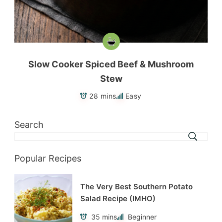
Slow Cooker Spiced Beef & Mushroom
Stew
28 mins
Easy
Search
Popular Recipes
The Very Best Southern Potato
Salad Recipe (IMHO)
35 mins
Beginner