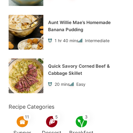
Aunt Willie Mae’s Homemade
Banana Pudding
1 hr 40 mins
Intermediate
Quick Savory Corned Beef &
Cabbage Skillet
20 mins
Easy
Recipe Categories
11
5
3
Supper
Dessert
Breakfast