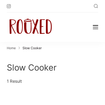
Rouxed.com
Simply Southern
Home
Slow Cooker
Slow Cooker
1 Result