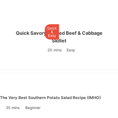
Quick
&
Quick Savory Corned Beef & Cabbage
Easy
Skillet
20 mins
Easy
The Very Best Southern Potato Salad Recipe (IMHO)
35 mins
Beginner