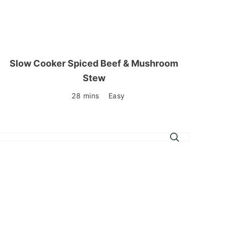
Slow Cooker Spiced Beef & Mushroom
Stew
28 mins
Easy