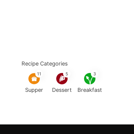
Recipe Categories
11
5
3
Supper
Dessert
Breakfast