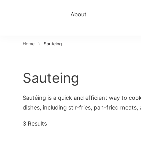
About
Home
Sauteing
Sauteing
Sautéing is a quick and efficient way to coo
dishes, including stir-fries, pan-fried meats
3 Results