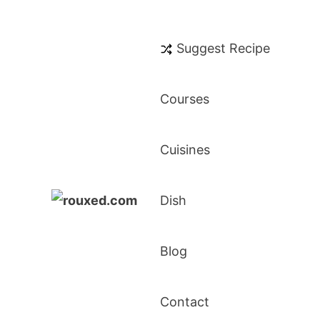
Suggest Recipe
Courses
Cuisines
Dish
Rouxed.com
Simply Southern
Blog
Contact