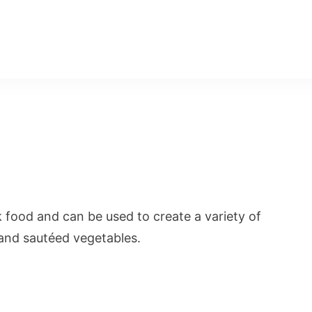
k food and can be used to create a variety of
, and sautéed vegetables.