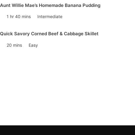
Aunt Willie Mae’s Homemade Banana Pudding
1 hr 40 mins
Intermediate
Quick Savory Corned Beef & Cabbage Skillet
20 mins
Easy