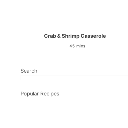
Crab & Shrimp Casserole
45 mins
Search
Popular Recipes